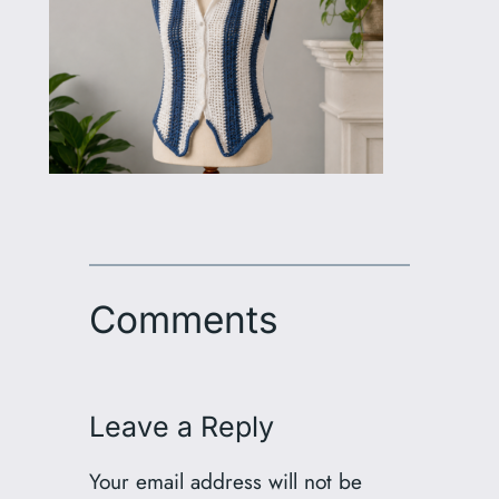
Comments
Leave a Reply
Your email address will not be