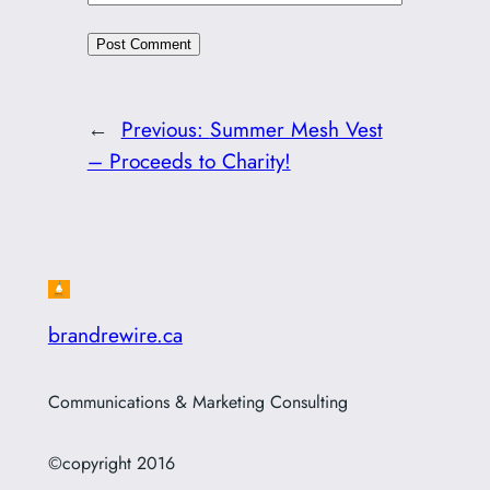
←
Previous:
Summer Mesh Vest
– Proceeds to Charity!
brandrewire.ca
Communications & Marketing Consulting
©copyright 2016