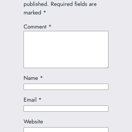
published.
Required fields are
marked
*
Comment
*
Name
*
Email
*
Website