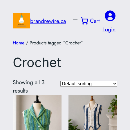
Skip
to
Cart
brandrewire.ca
content
Login
Home
/ Products tagged “Crochet”
Crochet
Showing all 3
results