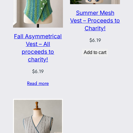
Summer Mesh
Vest – Proceeds to
Charity!
Fall Asymmetrical
$
6.19
Vest – All
proceeds to
Add to cart
charity!
$
6.19
Read more