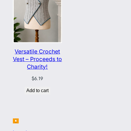
Versatile Crochet
Vest – Proceeds to
Charity!
$
6.19
Add to cart