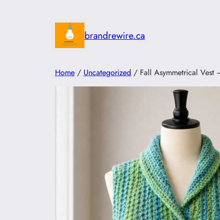
Skip
to
brandrewire.ca
content
Home
/
Uncategorized
/ Fall Asymmetrical Vest –