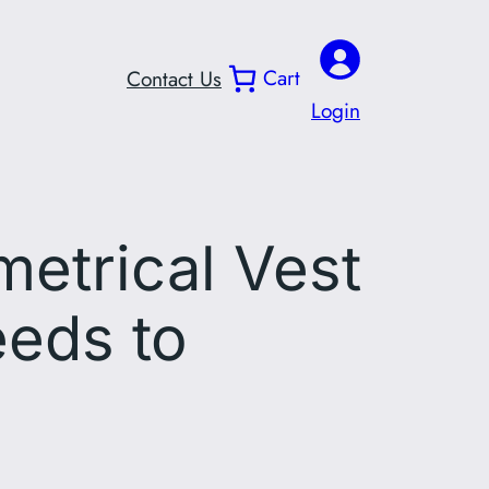
Cart
Contact Us
Login
metrical Vest
eeds to