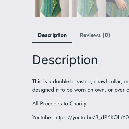
Description
Reviews (0)
Description
This is a double-breasted, shawl collar, m
designed it to be worn on own, or over ot
All Proceeds to Charity
Youtube: https://youtu.be/3_dP6KOhrY0