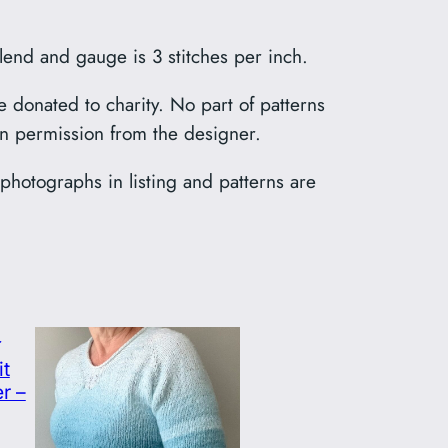
lend and gauge is 3 stitches per inch.
e donated to charity. No part of patterns
en permission from the designer.
l photographs in listing and patterns are
it
r –