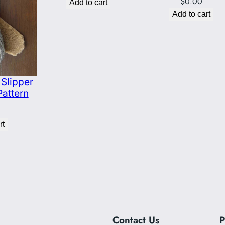
$
0.00
Add to cart
Add to cart
Slipper
Pattern
rt
Contact Us
P