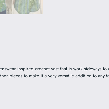
enswear inspired crochet vest that is work sideways to c
her pieces to make it a very versatile addition to any f