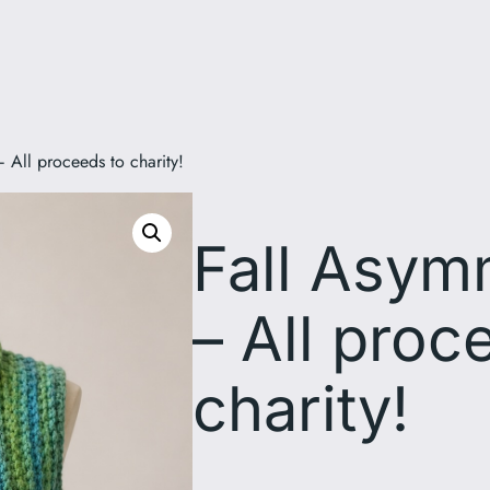
 All proceeds to charity!
Fall Asym
– All proc
charity!