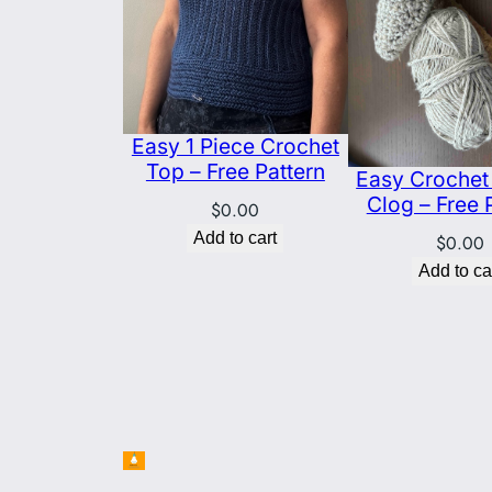
Easy 1 Piece Crochet
Top – Free Pattern
Easy Crochet 
Clog – Free 
$
0.00
Add to cart
$
0.00
Add to ca