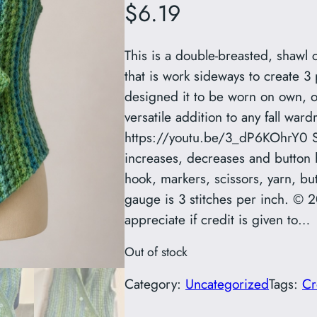
$
6.19
This is a double-breasted, shawl 
that is work sideways to create 3 
designed it to be worn on own, or
versatile addition to any fall war
https://youtu.be/3_dP6KOhrY0 Ski
increases, decreases and button 
hook, markers, scissors, yarn, bu
gauge is 3 stitches per inch. © 
appreciate if credit is given to…
Out of stock
Category:
Uncategorized
Tags:
Cr