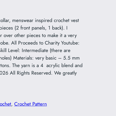
collar, menswear inspired crochet vest
pieces (2 front panels, 1 back). I
 over other pieces to make it a very
drobe. All Proceeds to Charity Youtube:
ll Level: Intermediate (there are
holes) Materials: very basic – 5.5 mm
ttons. The yarn is a 4 acrylic blend and
2026 All Rights Reserved. We greatly
ochet
, 
Crochet Pattern