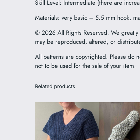
Skill Level: Intermediate (there are incr
Materials: very basic – 5.5 mm hook, mark
© 2026 All Rights Reserved. We greatly ap
may be reproduced, altered, or distribut
All patterns are copyrighted. Please do no
not to be used for the sale of your item.
Related products