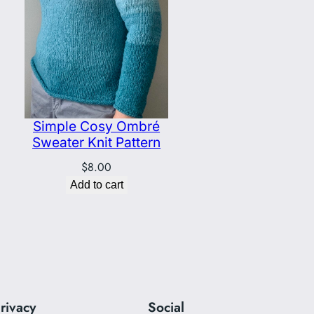
Simple Cosy Ombré
Sweater Knit Pattern
$
8.00
Add to cart
rivacy
Social