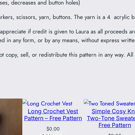
eases, decreases and button holes)
ers, scissors, yarn, buttons. The yarn is a 4 acrylic b
preciate if credit is given to Laura as all proceeds ar
ed in any form, or by any means, without express writt
t copy, sell, or redistribute this pattern in any way. Al
Long Crochet Vest
Simple Cosy Kn
Pattern – Free Pattern
Two-Tone Sweate
Free Pattern
$
0.00