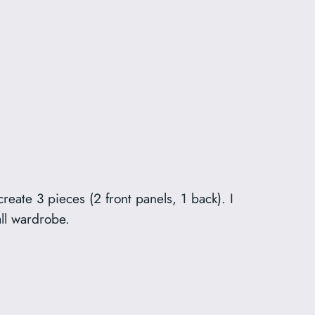
reate 3 pieces (2 front panels, 1 back). I
all wardrobe.